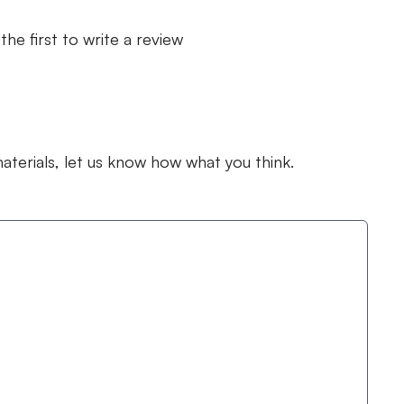
the first to write a review
terials, let us know how what you think.