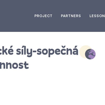
PROJECT
PARTNERS
LESSON
cké síly-sopečná
innost