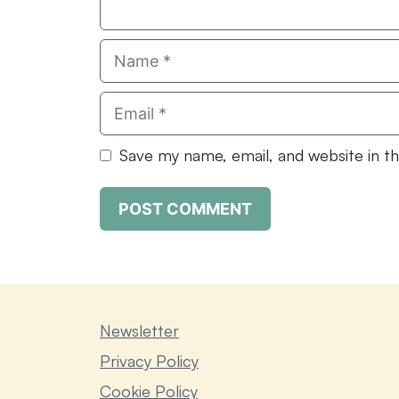
Name
Email
Save my name, email, and website in t
Newsletter
Privacy Policy
Cookie Policy