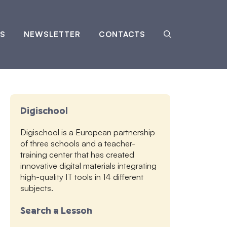
S
NEWSLETTER
CONTACTS
Digischool
Digischool is a European partnership
of three schools and a teacher-
training center that has created
innovative digital materials integrating
high-quality IT tools in 14 different
subjects.
Search a Lesson