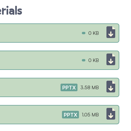
rials
0 KB
0 KB
PPTX
3.58 MB
PPTX
1.05 MB