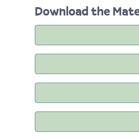
Download the Mate