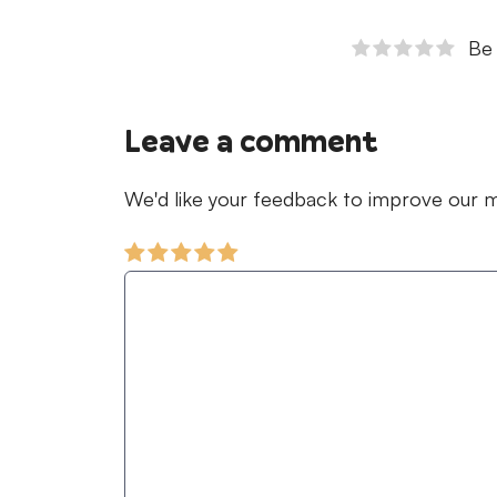
Be 
Leave a comment
We'd like your feedback to improve our ma
Comment