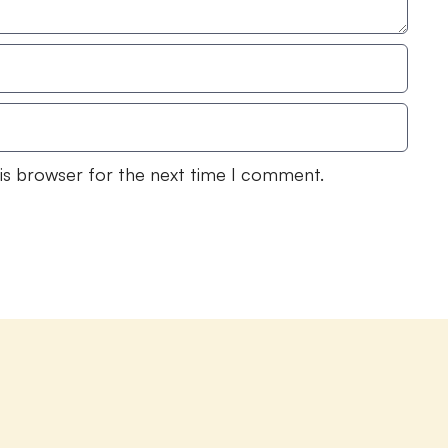
his browser for the next time I comment.