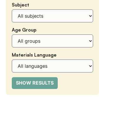
Subject
Subject
Age Group
Age
Group
Materials Language
Materials
Language