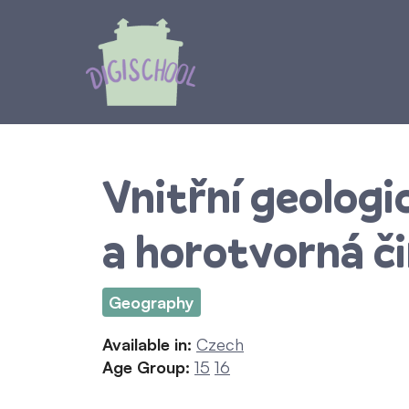
Skip
to
content
Vnitřní geologi
a horotvorná č
Geography
Available in:
Czech
Age Group:
15
16