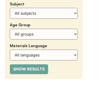
Subject
Subject
Age Group
Age
Group
Materials Language
Materials
Language