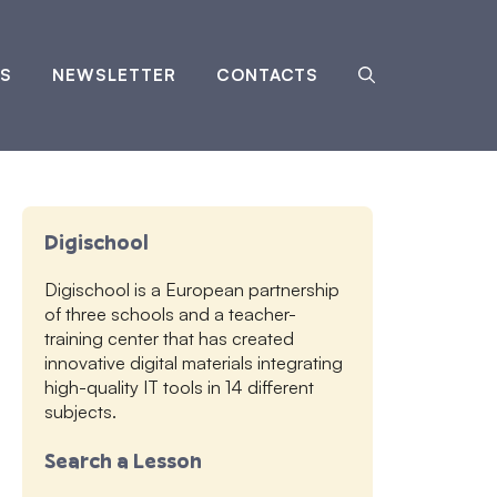
S
NEWSLETTER
CONTACTS
Digischool
Digischool is a European partnership
of three schools and a teacher-
training center that has created
innovative digital materials integrating
high-quality IT tools in 14 different
subjects.
Search a Lesson