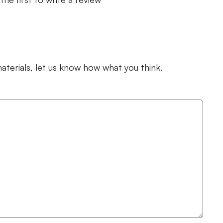
terials, let us know how what you think.