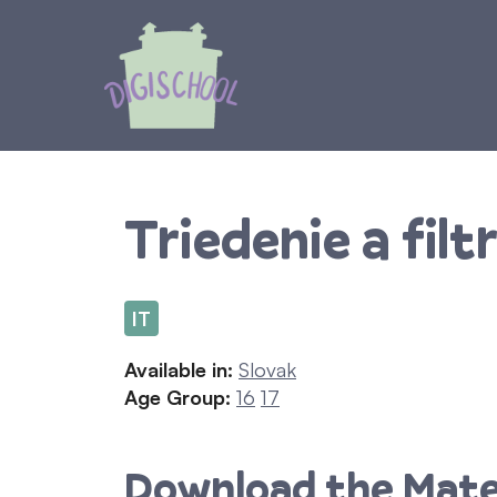
Skip
to
content
Triedenie a filt
IT
Available in:
Slovak
Age Group:
16
17
Download the Mate