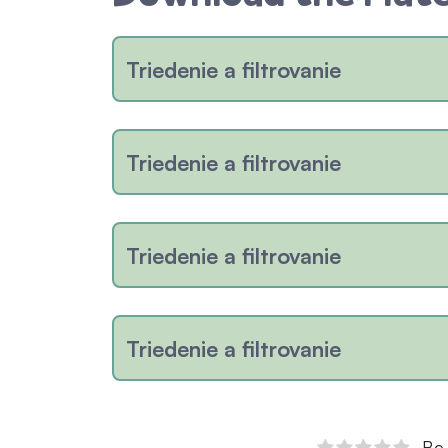
Triedenie a filtrovanie
Triedenie a filtrovanie
Triedenie a filtrovanie
Triedenie a filtrovanie
Be 