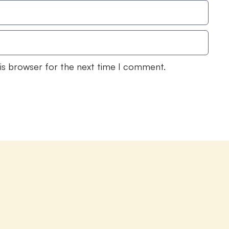
his browser for the next time I comment.