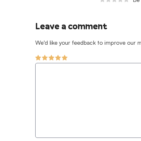
Leave a comment
We'd like your feedback to improve our ma
Comment