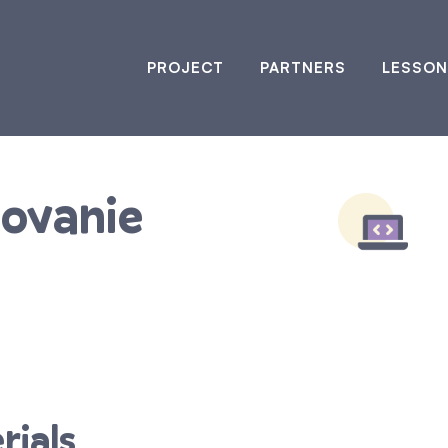
PROJECT
PARTNERS
LESSON
rovanie
rials