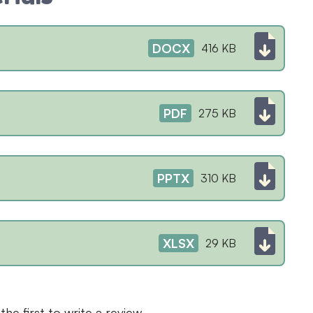
DOCX
416 KB
PDF
275 KB
PPTX
310 KB
XLSX
29 KB
the first to write a review