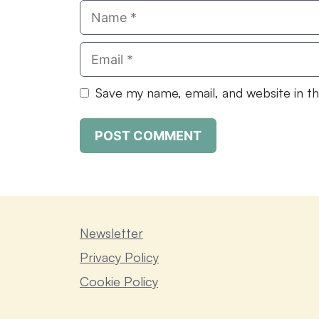
Name
Email
Save my name, email, and website in t
Newsletter
Privacy Policy
Cookie Policy